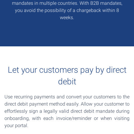
mandates in multiple countries. With B2B mandates,
you avoid the possibility of a chargeback within 8
weeks.
Let your customers pay by direct
debit
Use recurring payments and convert your customers to the
direct debit payment method easily. Allow your customer to
effortlessly sign a legally valid direct debit mandate during
onboarding, with each invoice/reminder or when visiting
your portal.