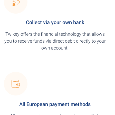
Collect via your own bank
Twikey offers the financial technology that allows
you to receive funds via direct debit directly to your
own account.
All European payment methods