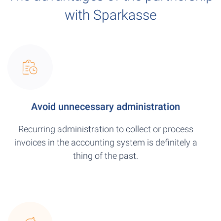
with Sparkasse
Avoid unnecessary administration
Recurring administration to collect or process
invoices in the accounting system is definitely a
thing of the past.