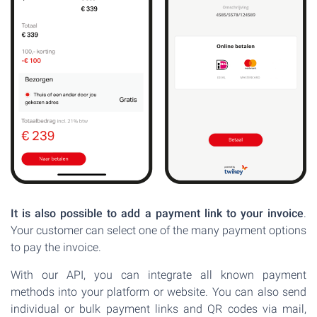
It is also possible to add a payment link to your invoice
.
Your customer can select one of the many payment options
to pay the invoice.
With our API, you can integrate all known payment
methods into your platform or website. You can also send
individual or bulk payment links and QR codes via mail,