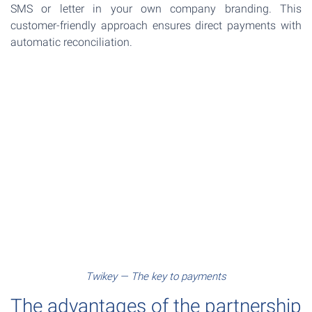
SMS or letter in your own company branding. This
customer-friendly approach ensures direct payments with
automatic reconciliation.
Twikey — The key to payments
The advantages of the partnership