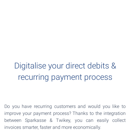
Digitalise your direct debits &
recurring payment process
Do you have recurring customers and would you like to
improve your payment process? Thanks to the integration
between Sparkasse & Twikey, you can easily collect
invoices smarter, faster and more economically.