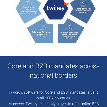
Core and B2B mandates across
national borders
Twikey's software for Core and B2B mandates is valid
in all SEPA countries.
Moreover, Twikey is the only player to offer online B2B