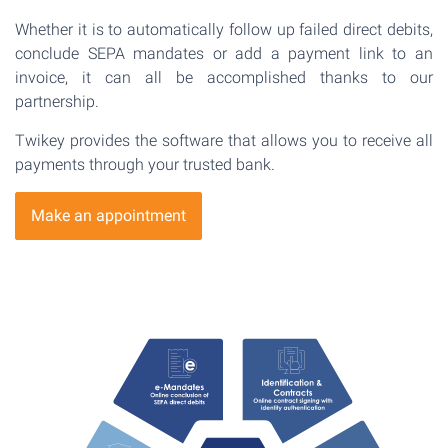
Whether it is to automatically follow up failed direct debits,
conclude SEPA mandates or add a payment link to an
invoice, it can all be accomplished thanks to our
partnership.
Twikey provides the software that allows you to receive all
payments through your trusted bank.
Make an appointment