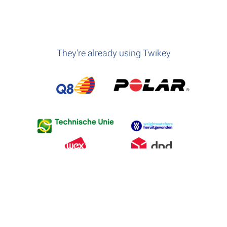
They're already using Twikey