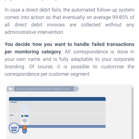
In case a direct debit fails, the automated follow-up system
comes into action so that eventually on average 99.85% of
all direct debit invoices are collected without any
administrative intervention.
You decide how you want to handle failed transactions
per monitoring category
. All correspondence is done in
your own name and is fully adaptable to your corporate
branding. Of course, it is possible to customise the
correspondence per customer segment.