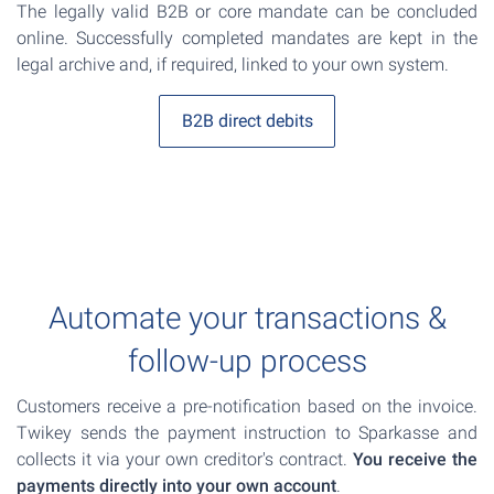
The legally valid B2B or core mandate can be concluded
online. Successfully completed mandates are kept in the
legal archive and, if required, linked to your own system.
B2B direct debits
Automate your transactions &
follow-up process
Customers receive a pre-notification based on the invoice.
Twikey sends the payment instruction to Sparkasse and
collects it via your own creditor's contract.
You receive the
payments directly into your own account
.