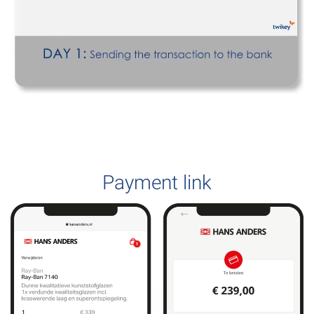
Payment link