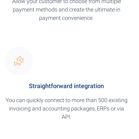
Allow your customer to choose from multiple
payment methods and create the ultimate in
payment convenience.
Straightforward integration
You can quickly connect to more than 500 existing
invoicing and accounting packages, ERPs or via
API.