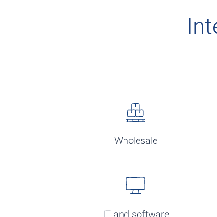
Int
Wholesale
IT and software