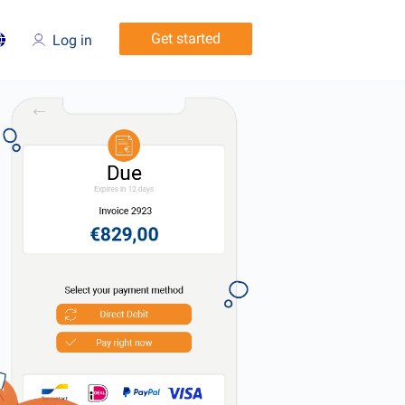
Get started
Log in