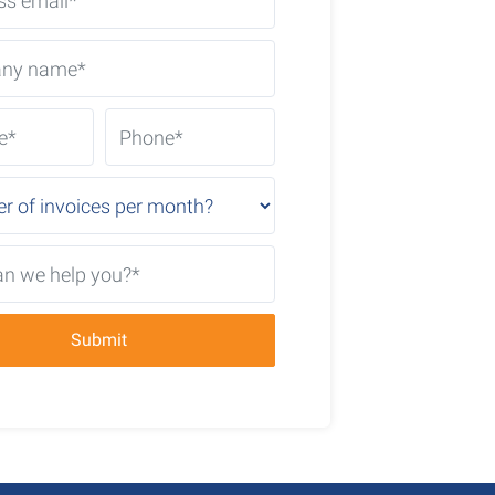
Submit