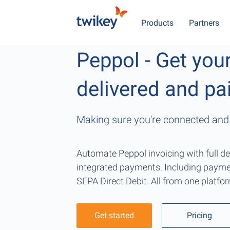
Products
Partners
Peppol - Get you
delivered and pa
Making sure you're connected and 
Automate Peppol invoicing with full de
integrated payments. Including payme
SEPA Direct Debit. All from one platfo
Get started
Pricing