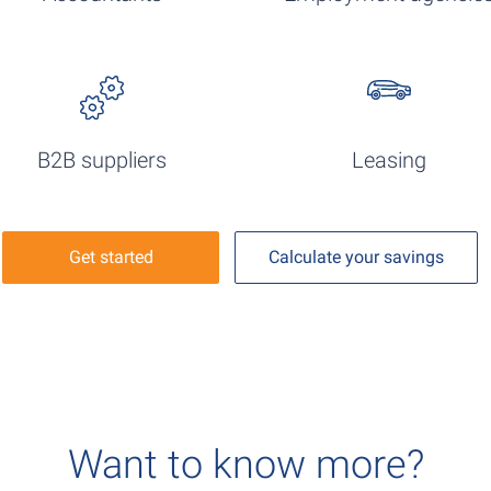
B2B suppliers
Leasing
Get started
Calculate your savings
Want to know more?