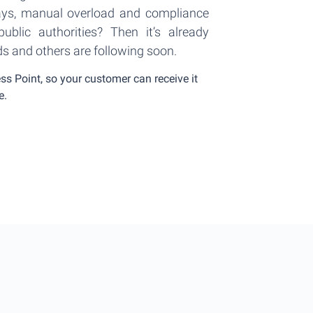
ays, manual overload and compliance
ublic authorities? Then it’s already
ds and others are following soon.
s Point, so your customer can receive it
e.