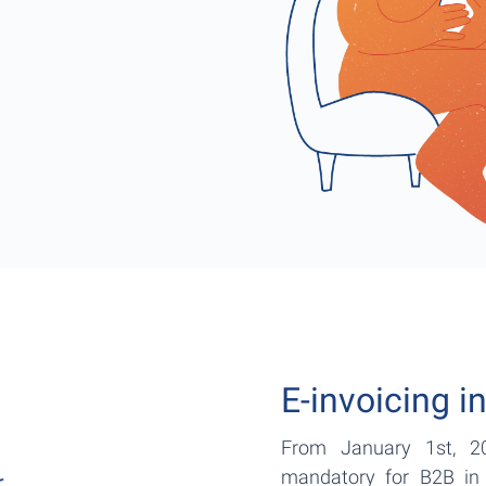
E-invoicing i
From January 1st, 20
mandatory for B2B in 