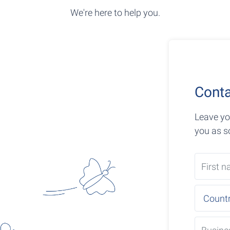
We're here to help you.
Conta
Leave yo
you as s