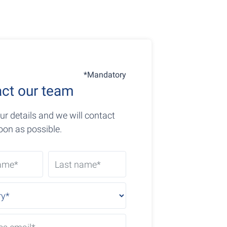
*Mandatory
ct our team
ur details and we will contact
oon as possible.