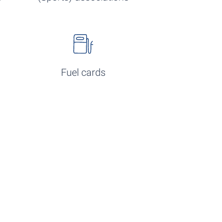
Fuel cards