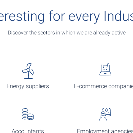
eresting for every Indu
Discover the sectors in which we are already active
Energy suppliers
E-commerce compani
Accountants
Employment agencie