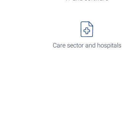
Care sector and hospitals