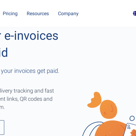
Pricing
Resources
Company
r e-invoices
id
your invoices get paid.
livery tracking and fast
nt links, QR codes and
rm.