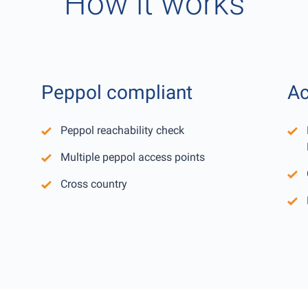
How it works
Peppol compliant
Ac
Peppol reachability check
Multiple peppol access points
Cross country