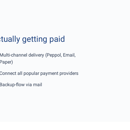
tually getting paid
Multi-channel delivery (Peppol, Email,
Paper)
Connect all popular payment providers
Backup-flow via mail