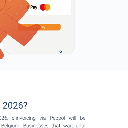
n 2026?
26, e-invoicing via Peppol will be
Belgium. Businesses that wait until