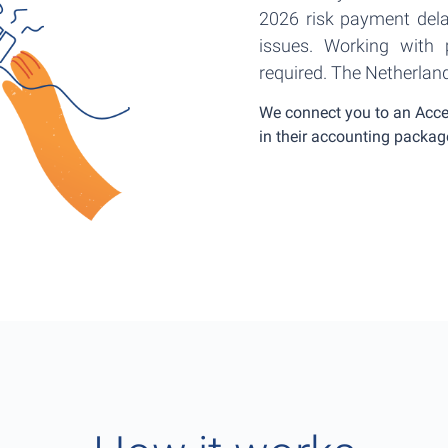
2026 risk payment del
issues. Working with p
required. The Netherlan
We connect you to an Acces
in their accounting packag