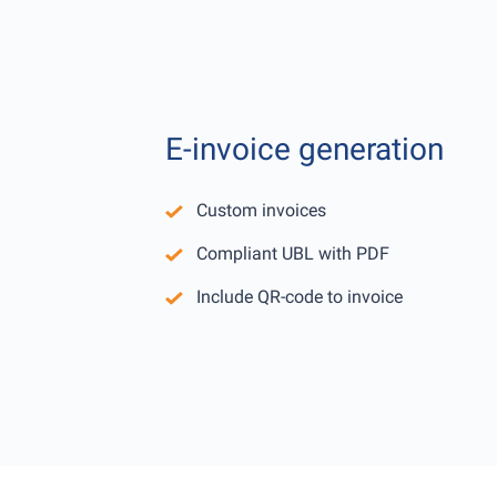
E-invoice generation
Custom invoices
Compliant UBL with PDF
Include QR-code to invoice