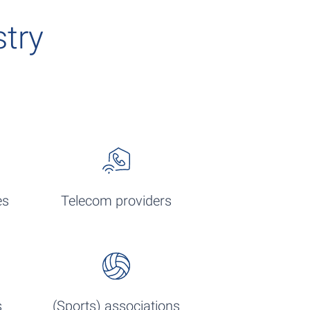
stry
es
Telecom providers
s
(Sports) associations