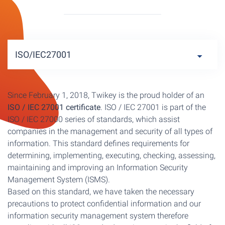
ISO/IEC27001
Since February 1, 2018, Twikey is the proud holder of an
ISO / IEC 27001 certificate
. ISO / IEC 27001 is part of the
ISO / IEC 27000 series of standards, which assist
companies in the management and security of all types of
information. This standard defines requirements for
determining, implementing, executing, checking, assessing,
maintaining and improving an Information Security
Management System (ISMS).
Based on this standard, we have taken the necessary
precautions to protect confidential information and our
information security management system therefore