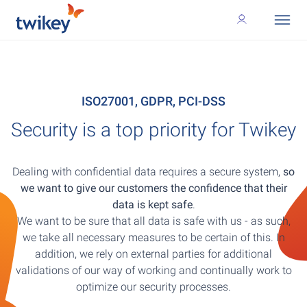
ISO27001, GDPR, PCI-DSS
Security is a top priority for Twikey
Dealing with confidential data requires a secure system,
so
we want to give our customers the confidence that their
data is kept safe
.
We want to be sure that all data is safe with us - as such,
we take all necessary measures to be certain of this. In
addition, we rely on external parties for additional
validations of our way of working and continually work to
optimize our security processes.