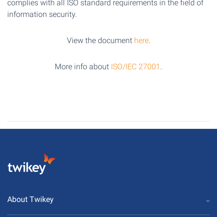
complies with all ISO standard requirements in the field of
information security.
View the document
here
.
More info about
ISO/IEC 27001
.
About Twikey